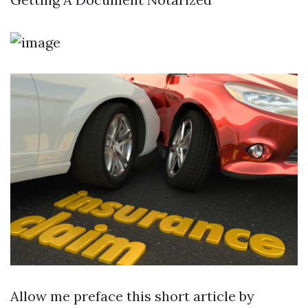
Allow me preface this short article by