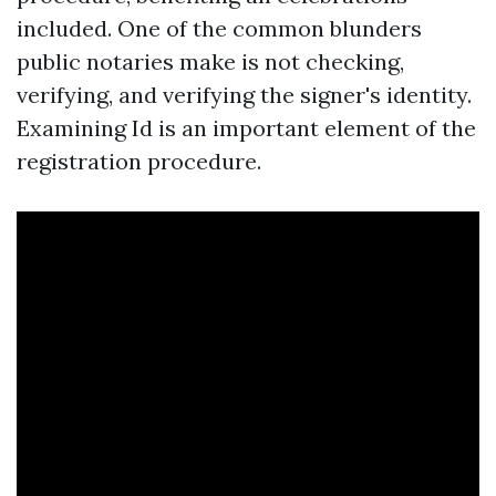
included. One of the common blunders
public notaries make is not checking,
verifying, and verifying the signer's identity.
Examining Id is an important element of the
registration procedure.