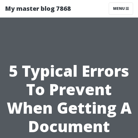
My master blog 7868
MENU
5 Typical Errors
To Prevent
When Getting A
Document