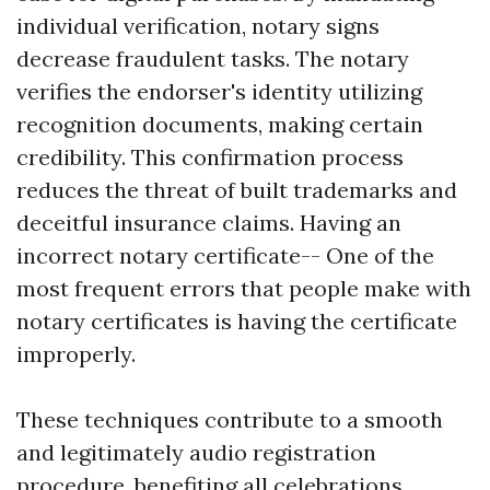
individual verification, notary signs
decrease fraudulent tasks. The notary
verifies the endorser's identity utilizing
recognition documents, making certain
credibility. This confirmation process
reduces the threat of built trademarks and
deceitful insurance claims. Having an
incorrect notary certificate-- One of the
most frequent errors that people make with
notary certificates is having the certificate
improperly.
These techniques contribute to a smooth
and legitimately audio registration
procedure, benefiting all celebrations