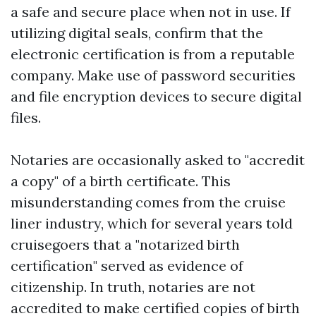
a safe and secure place when not in use. If
utilizing digital seals, confirm that the
electronic certification is from a reputable
company. Make use of password securities
and file encryption devices to secure digital
files.
Notaries are occasionally asked to "accredit
a copy" of a birth certificate. This
misunderstanding comes from the cruise
liner industry, which for several years told
cruisegoers that a "notarized birth
certification" served as evidence of
citizenship. In truth, notaries are not
accredited to make certified copies of birth