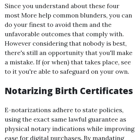
Since you understand about these four
most
More help
common blunders, you can
do your finest to avoid them and the
unfavorable outcomes that comply with.
However considering that nobody is best,
there's still an opportunity that you'll make
a mistake. If (or when) that takes place, see
to it you're able to safeguard on your own.
Notarizing Birth Certificates
E-notarizations adhere to state policies,
using the exact same lawful guarantee as
physical notary indications while improving
ease for digital purchases. By mandating