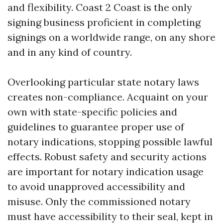
and flexibility. Coast 2 Coast is the only
signing business proficient in completing
signings on a worldwide range, on any shore
and in any kind of country.
Overlooking particular state notary laws
creates non-compliance. Acquaint on your
own with state-specific policies and
guidelines to guarantee proper use of
notary indications, stopping possible lawful
effects. Robust safety and security actions
are important for notary indication usage
to avoid unapproved accessibility and
misuse. Only the commissioned notary
must have accessibility to their seal, kept in