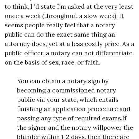
to think, I 'd state I'm asked at the very least
once a week (throughout a slow week). It
seems people really feel that a notary
public can do the exact same thing an
attorney does, yet at a less costly price. As a
public officer, a notary can not differentiate
on the basis of sex, race, or faith.
You can obtain a notary sign by
becoming a commissioned notary
public via your state, which entails
finishing an application procedure and
passing any type of required exams.If
the signer and the notary willpower the
blunder within 1-2 days, then there are