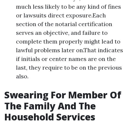
much less likely to be any kind of fines
or lawsuits direct exposure.Each
section of the notarial certification
serves an objective, and failure to
complete them properly might lead to
lawful problems later on.That indicates
if initials or center names are on the
last, they require to be on the previous
also.
Swearing For Member Of
The Family And The
Household Services