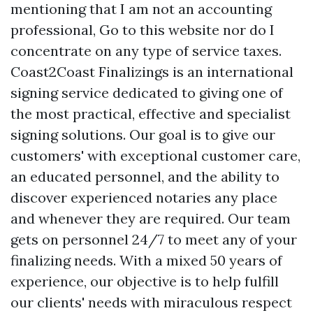
mentioning that I am not an accounting
professional,
Go to this website
nor do I
concentrate on any type of service taxes.
Coast2Coast Finalizings is an international
signing service dedicated to giving one of
the most practical, effective and specialist
signing solutions. Our goal is to give our
customers' with exceptional customer care,
an educated personnel, and the ability to
discover experienced notaries any place
and whenever they are required. Our team
gets on personnel 24/7 to meet any of your
finalizing needs. With a mixed 50 years of
experience, our objective is to help fulfill
our clients' needs with miraculous respect