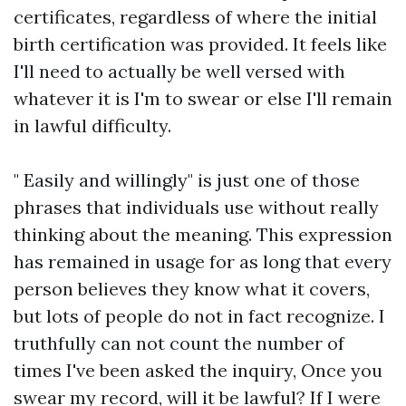
certificates, regardless of where the initial
birth certification was provided. It feels like
I'll need to actually be well versed with
whatever it is I'm to swear or else I'll remain
in lawful difficulty.
" Easily and willingly" is just one of those
phrases that individuals use without really
thinking about the meaning. This expression
has remained in usage for as long that every
person believes they know what it covers,
but lots of people do not in fact recognize. I
truthfully can not count the number of
times I've been asked the inquiry, Once you
swear my record, will it be lawful? If I were