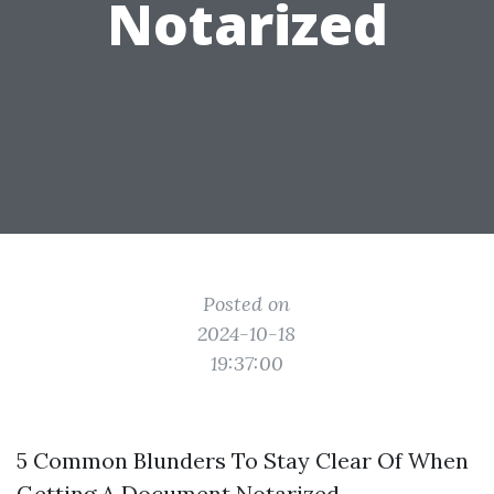
Notarized
Posted on
2024-10-18
19:37:00
5 Common Blunders To Stay Clear Of When
Getting A Document Notarized